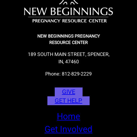
NEW BEGINNINGS PREGNANCY
RESOURCE CENTER
189 SOUTH MAIN STREET, SPENCER,
IN, 47460
Phone: 812-829-2229
GIVE
GET HELP
Home
Get Involved