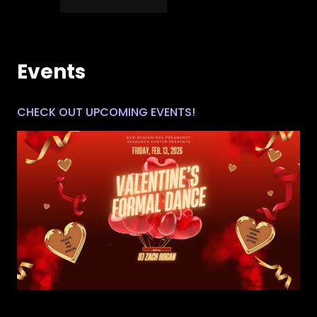
Events
CHECK OUT UPCOMING EVENTS!