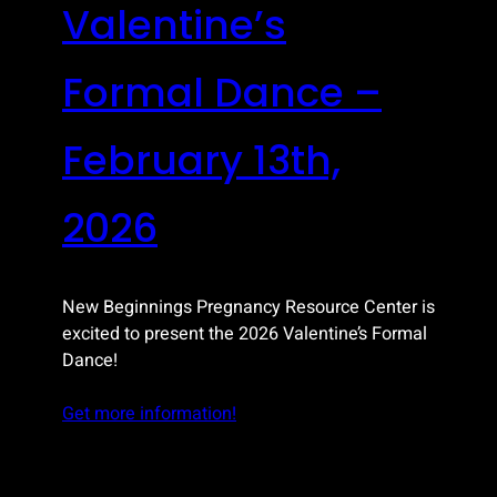
Valentine’s
Formal Dance –
February 13th,
2026
New Beginnings Pregnancy Resource Center is
excited to present the 2026 Valentine’s Formal
Dance!
Get more information!