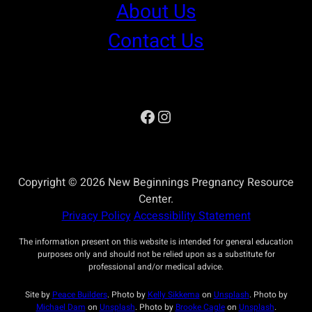
About Us
Contact Us
Facebook
Instagram
Copyright © 2026 New Beginnings Pregnancy Resource
Center.
Privacy Policy
Accessibility Statement
The information present on this website is intended for general education
purposes only and should not be relied upon as a substitute for
professional and/or medical advice.
Site by
Peace Builders
. Photo by
Kelly Sikkema
on
Unsplash
. Photo by
Michael Dam
on
Unsplash
. Photo by
Brooke Cagle
on
Unsplash
.