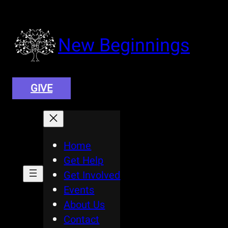
Skip
to
content
New Beginnings
GIVE
Home
Get Help
Get Involved
Events
About Us
Contact