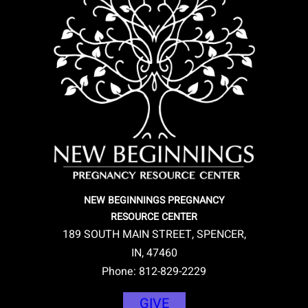
NEW BEGINNINGS PREGNANCY
RESOURCE CENTER
189 SOUTH MAIN STREET, SPENCER,
IN, 47460
Phone: 812-829-2229
GIVE