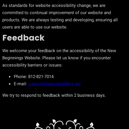
As standards for website accessibility change, we are
committed to continual improvement of our website and
products. We are always testing and developing, ensuring all
users are able to use our website.
Feedback
We welcome your feedback on the accessibility of the New
Beginnings Website. Please let us know if you encounter
accessibility barriers or issues:
Phone: 812-821-7014
E-mail:
support@peacebuilders.net
We try to respond to feedback within 2 business days.