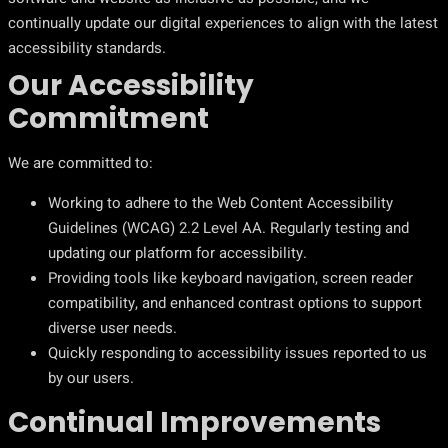
continually update our digital experiences to align with the latest
accessibility standards.
Our Accessibility
Commitment
We are committed to:
Working to adhere to the Web Content Accessibility
Guidelines (WCAG) 2.2 Level AA. Regularly testing and
updating our platform for accessibility.
Providing tools like keyboard navigation, screen reader
compatibility, and enhanced contrast options to support
diverse user needs.
Quickly responding to accessibility issues reported to us
by our users.
Continual Improvements