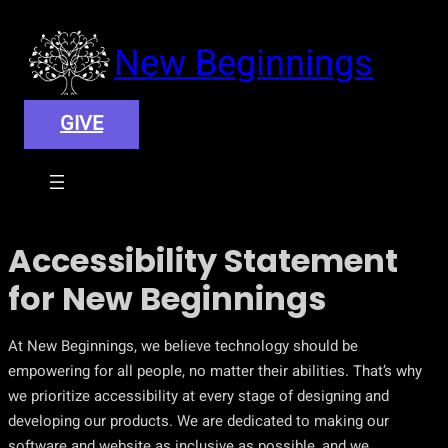
New Beginnings
GIVE
Accessibility Statement
for New Beginnings
At New Beginnings, we believe technology should be
empowering for all people, no matter their abilities. That’s why
we prioritize accessibility at every stage of designing and
developing our products. We are dedicated to making our
software and website as inclusive as possible, and we