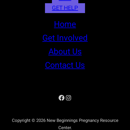
GET HELP
Home
Get Involved
About Us
Contact Us
Facebook
Instagram
Copyright © 2026 New Beginnings Pregnancy Resource
Center.